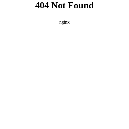
```html
```